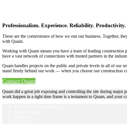
Professionalism. Experience. Reliability. Productivity.
These are the cornerstones of how we run our business. Together, they
with Quam.
Working with Quam means you have a team of leading construction prof
have a vast network of connections with trusted partners in the indus
Quam handles projects on the public and private levels in all of our se
stand firmly behind our work — when you choose our construction c
Contact Quam
Quam did a great job exposing and controlling the site during major pr
work happen in a tight time frame is a testament to Quam, and your c
Trenchless Solutions
About Quam
Careers
Contact