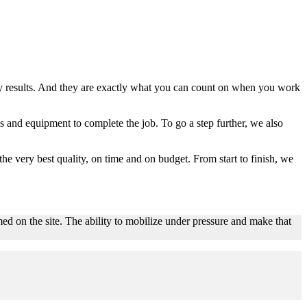
lity results. And they are exactly what you can count on when you work
 and equipment to complete the job. To go a step further, we also
the very best quality, on time and on budget. From start to finish, we
ed on the site. The ability to mobilize under pressure and make that