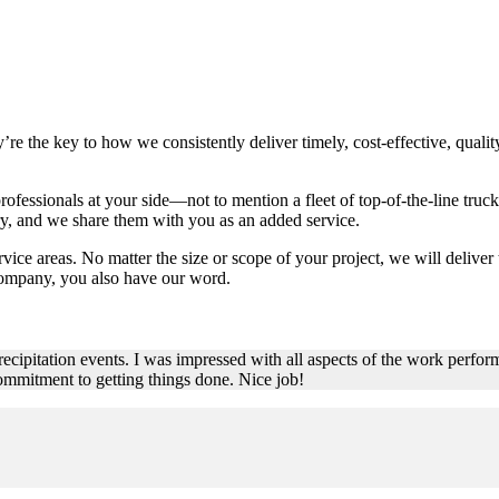
’re the key to how we consistently deliver timely, cost-effective, qua
essionals at your side—not to mention a fleet of top-of-the-line trucks
try, and we share them with you as an added service.
rvice areas. No matter the size or scope of your project, we will deliver 
ompany, you also have our word.
ecipitation events. I was impressed with all aspects of the work perform
ommitment to getting things done. Nice job!