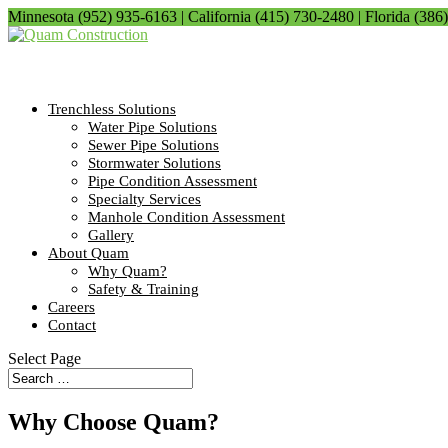
Minnesota (952) 935-6163 | California (415) 730-2480 | Florida (386
Trenchless Solutions
Water Pipe Solutions
Sewer Pipe Solutions
Stormwater Solutions
Pipe Condition Assessment
Specialty Services
Manhole Condition Assessment
Gallery
About Quam
Why Quam?
Safety & Training
Careers
Contact
Select Page
Why Choose Quam?