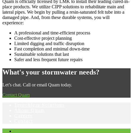
Quam is officially licensed by LMK to install their leading cured-in-
place products. We utilize CIPP solutions to rehabilitate main and
lateral pipes. We begin by pulling a resin-saturated felt tube into a
damaged pipe. And, from these durable systems, you will
experience:
A professional and time-efficient process
Cost-effective project planning
Limited digging and traffic disruption
Fast completion and minimal down-time
Sustainable solutions that last
Safer and less frequent future repairs
What's your stormwater needs?
Let’s chat. Call or email Quam today.
Contact Quam
Trenchless Solutions
About Quam
Careers
Contact
Facebook