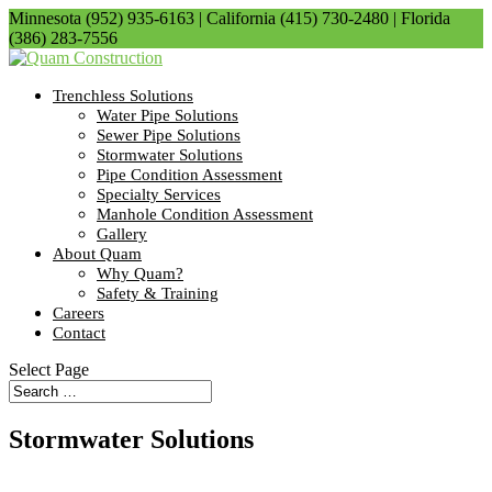
Minnesota (952) 935-6163 | California (415) 730-2480 | Florida
(386) 283-7556
Trenchless Solutions
Water Pipe Solutions
Sewer Pipe Solutions
Stormwater Solutions
Pipe Condition Assessment
Specialty Services
Manhole Condition Assessment
Gallery
About Quam
Why Quam?
Safety & Training
Careers
Contact
Select Page
Stormwater Solutions