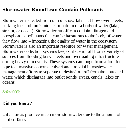
Stormwater Runoff can Contain Pollutants
Stormwater is created from rain or snow falls that flow over streets,
parking lots and roofs into a storm drain or a body of water (lake,
stream, or ocean). Stormwater runoff can contain nitrogen and
phosphorous pollutants that can be hazardous to the body of water
they flow into – impacting the quality of water in the ecosystem.
Stormwater is also an important resource for water management.
Stormwater collection systems keep surface runoff from a variety of
sources from flooding busy streets and overloading infrastructure
during heavy rain events. These systems can range from a four inch
pipe to a massive concrete culvert and are vital in wastewater
management efforts to separate undesired runoff from the untreated
water, which discharges into outlet ponds, rivers, canals, lakes or
oceans.
&#xe009;
Did you know?
Urban areas produce much more stormwater due to the amount of
hard surfaces.