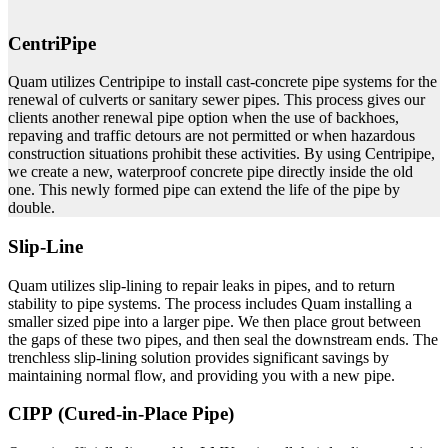
CentriPipe
Quam utilizes Centripipe to install cast-concrete pipe systems for the
renewal of culverts or sanitary sewer pipes. This process gives our
clients another renewal pipe option when the use of backhoes,
repaving and traffic detours are not permitted or when hazardous
construction situations prohibit these activities. By using Centripipe,
we create a new, waterproof concrete pipe directly inside the old
one. This newly formed pipe can extend the life of the pipe by
double.
Slip-Line
Quam utilizes slip-lining to repair leaks in pipes, and to return
stability to pipe systems. The process includes Quam installing a
smaller sized pipe into a larger pipe. We then place grout between
the gaps of these two pipes, and then seal the downstream ends. The
trenchless slip-lining solution provides significant savings by
maintaining normal flow, and providing you with a new pipe.
CIPP (Cured-in-Place Pipe)